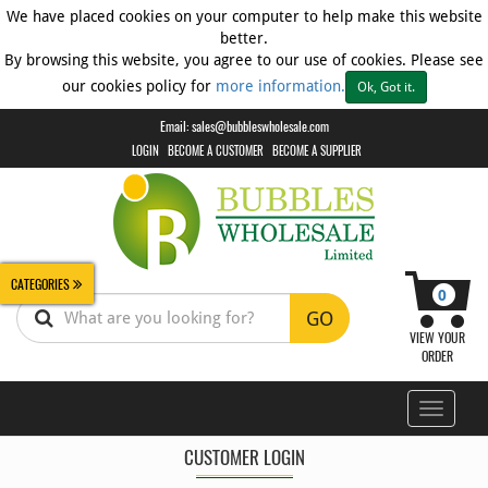
We have placed cookies on your computer to help make this website
better.
By browsing this website, you agree to our use of cookies. Please see
Biscuits
our cookies policy for
more information.
Ok, Got it.
Breads
+
Email:
sales@bubbleswholesale.com
Cakes
LOGIN
BECOME A CUSTOMER
BECOME A SUPPLIER
CLEARANCE
Confectionery
Confectionery
-
CATEGORIES
Chewing
0
Gum
GO
VIEW YOUR
Confectionery
ORDER
-
Multipacks
Toggle
Confectionery
navigati
-
CUSTOMER LOGIN
Novelty