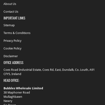
About Us
Toiletries
Contact Us
Toiletries
IMPORTANT LINKS
-
Oral
Sitemap
Care
Terms & Conditions
Privacy Policy
Cookie Policy
Disclaimer
OFFICE ADDRESS
Coes Road Industrial Estate, Coes Rd, East, Dundalk, Co. Louth, A91
CFY5, Ireland
HEAD OFFICE:
Bubbles Wholesale Limited
38 Maphoner Road
Mullaghbawn
Newry