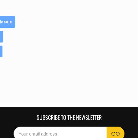
lesale
SUBSCRIBE TO THE NEWSLETTER
GO