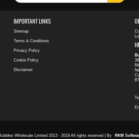
IMPORTANT LINKS
O
Sitemap
Co
Lo
Terms & Conditions
H
Privacy Policy
Bu
Cookie Policy
38
Mu
Disclaimer
N
C
B
Te
Em
ubbles Wholesale Limited 2013 - 2019 All rights reserved | By
RKM Softwa