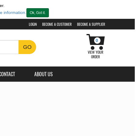
er.
e information.
Ok, Got it.
LOGIN
BECOME A CUSTOMER
BECOME A SUPPLIER
0
GO
VIEW YOUR
ORDER
CONTACT
ABOUT US