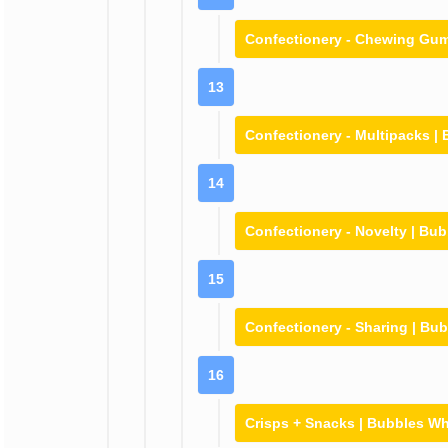
Confectionery - Chewing Gum
13
Confectionery - Multipacks |
14
Confectionery - Novelty | Bu
15
Confectionery - Sharing | Bu
16
Crisps + Snacks | Bubbles W