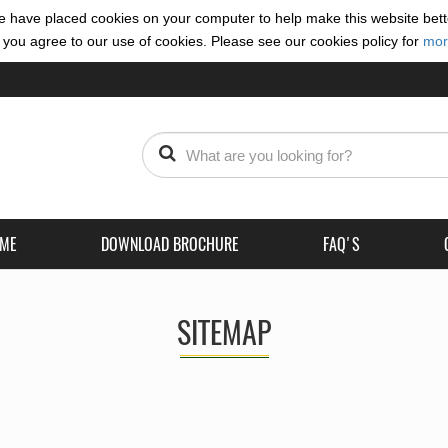
 have placed cookies on your computer to help make this website bett
 you agree to our use of cookies. Please see our cookies policy for
mor
(CURRENT)
ME
DOWNLOAD BROCHURE
FAQ'S
SITEMAP