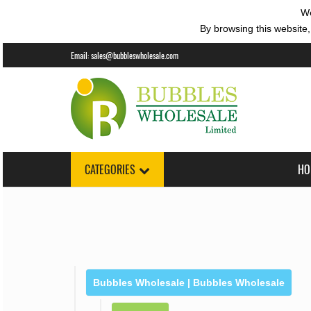
We
By browsing this website,
Email:
sales@bubbleswholesale.com
CATEGORIES
HO
Bubbles Wholesale | Bubbles Wholesale