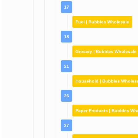
17
Fuel | Bubbles Wholesale
18
Grocery | Bubbles Wholesale
21
Household | Bubbles Wholes
26
Paper Products | Bubbles Wh
27