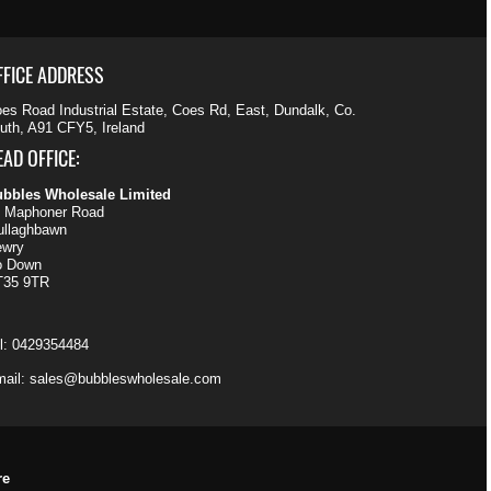
FFICE ADDRESS
es Road Industrial Estate, Coes Rd, East, Dundalk, Co.
uth, A91 CFY5, Ireland
EAD OFFICE:
bbles Wholesale Limited
 Maphoner Road
llaghbawn
ewry
o Down
T35 9TR
l:
0429354484
ail:
sales@bubbleswholesale.com
re