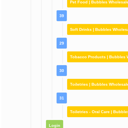
Pet Food | Bubbles Wholesal
39
Soft Drinks | Bubbles Wholes
29
Tobacco Products | Bubbles 
30
Toiletries | Bubbles Wholesal
31
Toiletries - Oral Care | Bubbl
Login