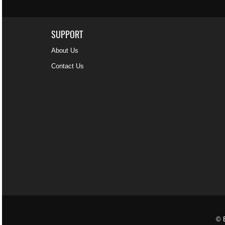
SUPPORT
About Us
Contact Us
© B