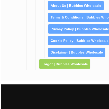
About Us | Bubbles Wholesale
Terms & Conditions | Bubbles Who
Privacy Policy | Bubbles Wholesale
Cookie Policy | Bubbles Wholesale
Disclaimer | Bubbles Wholesale
Forgot | Bubbles Wholesale