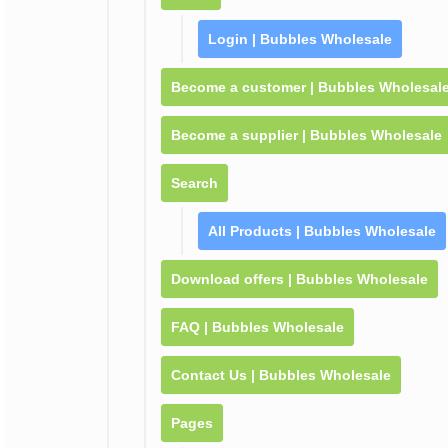
Login | Bubbles Wholesale
Become a customer | Bubbles Wholesal
Become a supplier | Bubbles Wholesale
Search
All Products | Bubbles Wholesale
Download offers | Bubbles Wholesale
FAQ | Bubbles Wholesale
Contact Us | Bubbles Wholesale
Pages