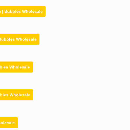
 | Bubbles Wholesale
 Bubbles Wholesale
bbles Wholesale
bbles Wholesale
holesale