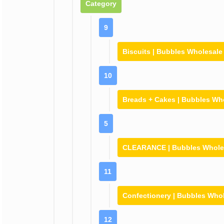
Category
9
Biscuits | Bubbles Wholesale
10
Breads + Cakes | Bubbles Wh
5
CLEARANCE | Bubbles Whole
11
Confectionery | Bubbles Who
12